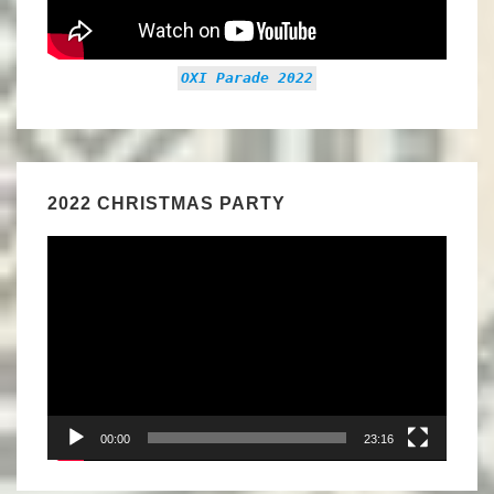
OXI Parade 2022
2022 CHRISTMAS PARTY
Video
Player
00:00
23:16