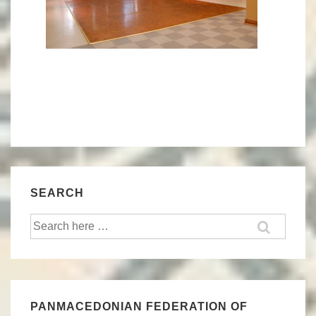
SEARCH
Search
for:
PANMACEDONIAN FEDERATION OF