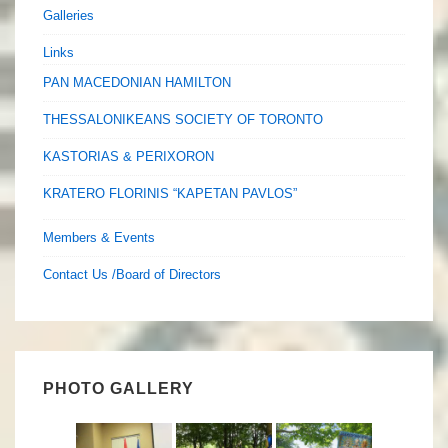
Galleries
Links
PAN MACEDONIAN HAMILTON
THESSALONIKEANS SOCIETY OF TORONTO
KASTORIAS & PERIXORON
KRATERO FLORINIS “KAPETAN PAVLOS”
Members & Events
Contact Us /Board of Directors
PHOTO GALLERY