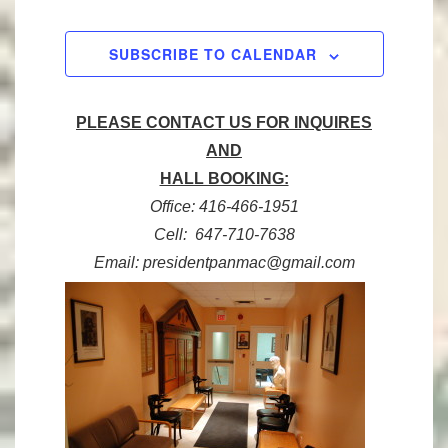
n
,
,
,
,
,
,
,
n
t
SUBSCRIBE TO CALENDAR
s
PLEASE CONTACT US FOR INQUIRES
AND
HALL BOOKING:
Office: 416-466-1951
Cell: 647-710-7638
Email: presidentpanmac@gmail.com