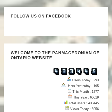
FOLLOW US ON FACEBOOK
WELCOME TO THE PANMACEDONIAN OF
ONTARIO WEBSITE
Users Today : 293
Users Yesterday : 195
This Month : 1277
This Year : 60019
Total Users : 433445
Views Today : 3056