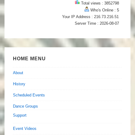
Total views : 3852798
Who's Online : 5
Your IP Address : 216.73.216.51
Server Time : 2026-08-07
HOME MENU
About
History
Scheduled Events
Dance Groups
Support
Event Videos