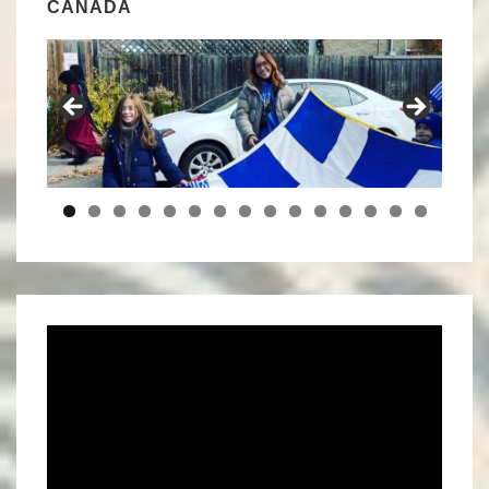
CANADA