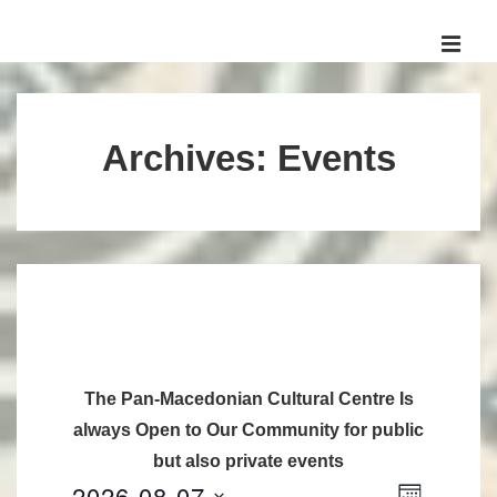
↓
Skip
MEN
to
Main
Main
Navigation
Content
Archives:
Events
The Pan-Macedonian Cultural Centre Is
always Open to Our Community for public
but also private events
2026-08-07
V
E