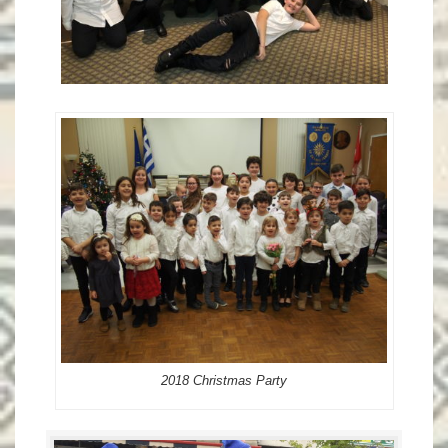
2018 Christmas Party