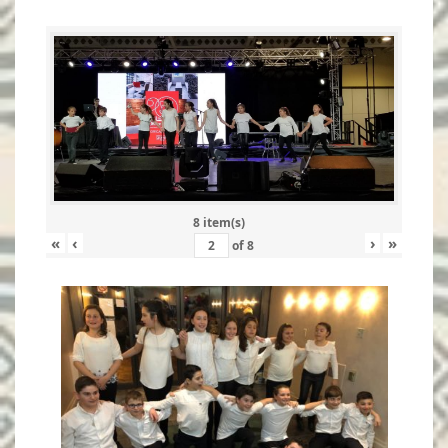
8 item(s)
«
‹
›
»
of
8