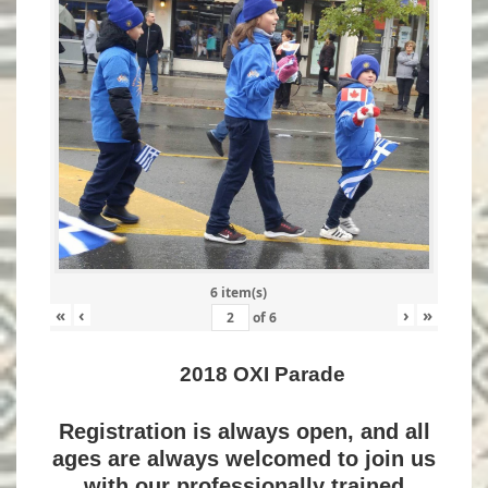
6 item(s)
«
‹
›
»
of
6
2018 OXI Parade
Registration is always open, and all
ages are always welcomed to join us
with our professionally trained