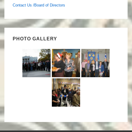
Contact Us /Board of Directors
PHOTO GALLERY