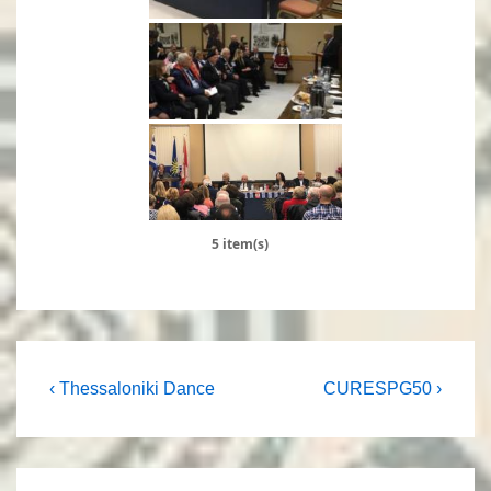
5 item(s)
Post
Previous
Next
‹ Thessaloniki Dance
CURESPG50 ›
Post
Post
navigation
is
is