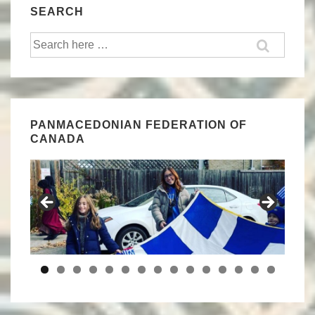
SEARCH
Search
for:
PANMACEDONIAN FEDERATION OF
CANADA