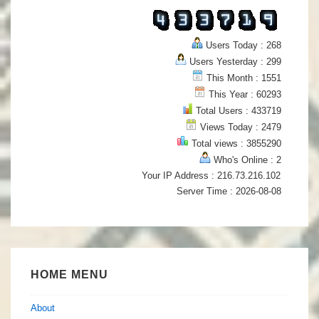
Users Today : 268
Users Yesterday : 299
This Month : 1551
This Year : 60293
Total Users : 433719
Views Today : 2479
Total views : 3855290
Who's Online : 2
Your IP Address : 216.73.216.102
Server Time : 2026-08-08
HOME MENU
About