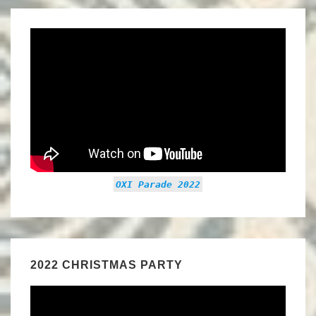
OXI Parade 2022
2022 CHRISTMAS PARTY
Video
Player