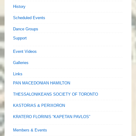
History
Scheduled Events
Dance Groups
Support
Event Videos
Galleries
Links
PAN MACEDONIAN HAMILTON
THESSALONIKEANS SOCIETY OF TORONTO
KASTORIAS & PERIXORON
KRATERO FLORINIS “KAPETAN PAVLOS”
Members & Events