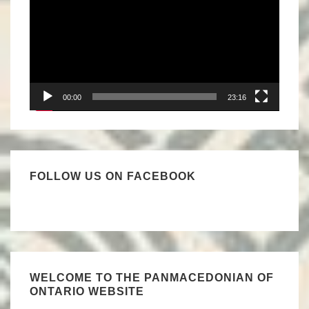
00:00
23:16
FOLLOW US ON FACEBOOK
WELCOME TO THE PANMACEDONIAN OF
ONTARIO WEBSITE